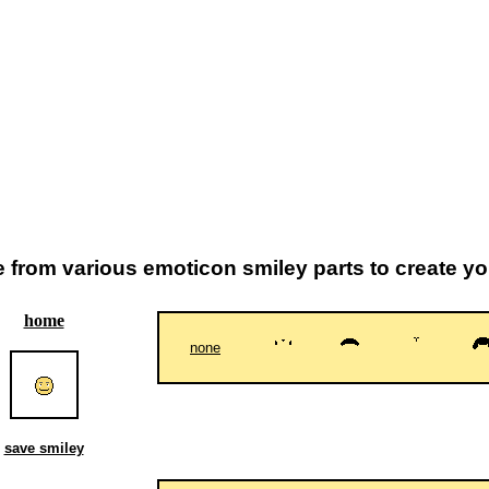
from various emoticon smiley parts to create y
home