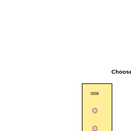
Choose 